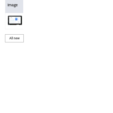
Product
Image
Name
BDH050IWVC-
01T202
All new
products