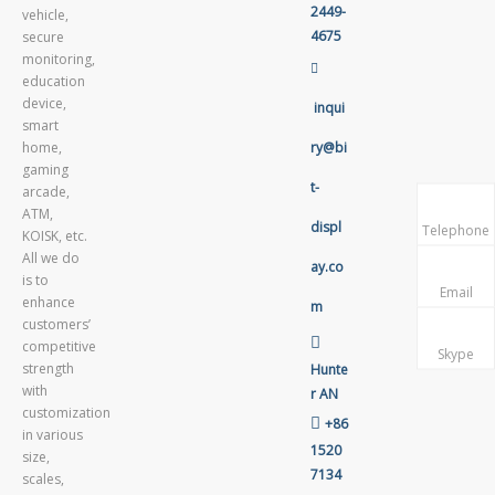
2449-
vehicle,
4675
secure
monitoring,

education
device,
inqui
smart
home,
ry@bi
gaming
t-
arcade,
ATM,
displ
Telephone
KOISK, etc.
All we do
ay.co
is to
Email
enhance
m
customers’

competitive
Skype
strength
Hunte
with
r AN
customization

+86
in various
1520
size,
7134
scales,