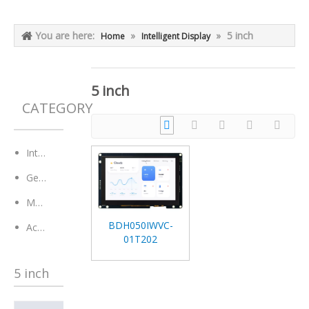
You are here:
»
»
5 inch
Home
Intelligent Display
5 inch
CATEGORY
Intelligent Display
General Module
Monitor
BDH050IWVC-
Accessaries
01T202
5 inch