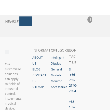
INFORMATION
CATEGORIES
CON
TAC
ABOUT
Intelligent
T US
US
Display
Our
customized
BLOG
General

solutions
+86-
CONTACT
Module
can apply
755-
US
Monitor
to fields of
2740-
SITEMAP
Accessaries
industrial
7904
control,
instruments,
+86-
medical
139-
device,