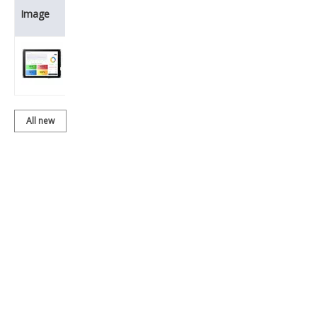
Product
Image
Name
BDT080ISVC-
01T205
All new
products