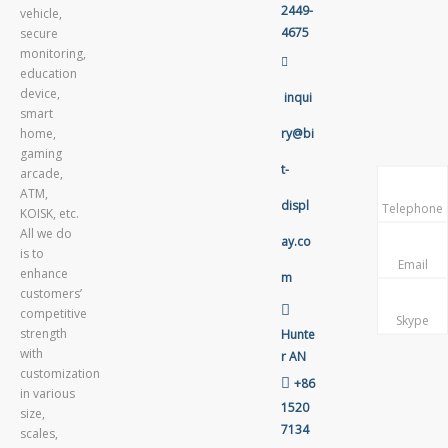
2449-
vehicle,
4675
secure
monitoring,

education
device,
inqui
smart
home,
ry@bi
gaming
t-
arcade,
ATM,
displ
Telephone
KOISK, etc.
All we do
ay.co
is to
Email
enhance
m
customers’

competitive
Skype
strength
Hunte
with
r AN
customization

+86
in various
1520
size,
7134
scales,