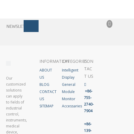
INFORMATION
CATEGORIES
CON
TAC
ABOUT
Intelligent
T US
US
Display
Our
customized
BLOG
General

solutions
+86-
CONTACT
Module
can apply
755-
US
Monitor
to fields of
2740-
SITEMAP
Accessaries
industrial
7904
control,
instruments,
+86-
medical
139-
device,