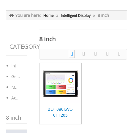
You are here:
»
»
8 inch
Home
Intelligent Display
8 inch
CATEGORY
Intelligent Display
General Module
Monitor
Accessaries
BDT080ISVC-
01T205
8 inch