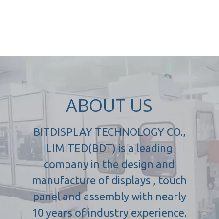
ABOUT US
BITDISPLAY TECHNOLOGY CO.,
LIMITED(BDT) is a leading
company in the design and
manufacture of displays , touch
panel and assembly with nearly
10 years of industry experience.