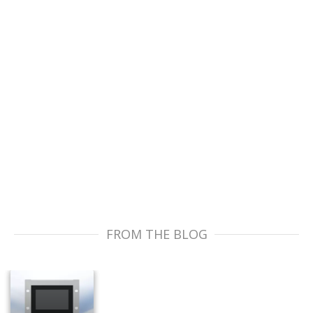
FROM THE BLOG