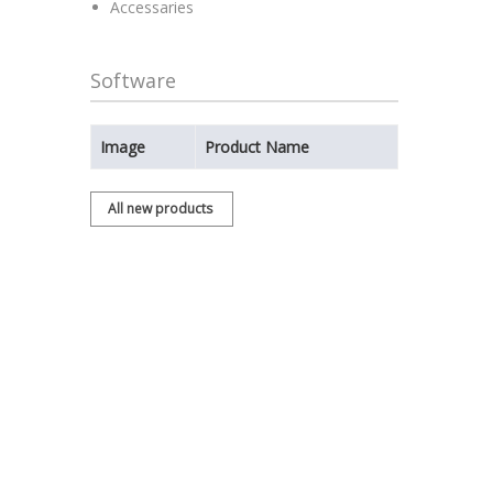
Accessaries
Software
Image
Product Name
All new products