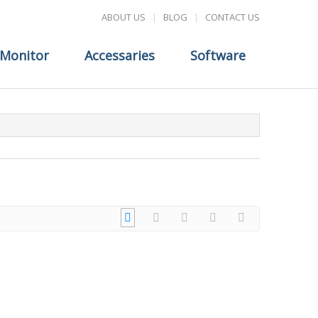
ABOUT US
|
BLOG
|
CONTACT US
Monitor
Accessaries
Software