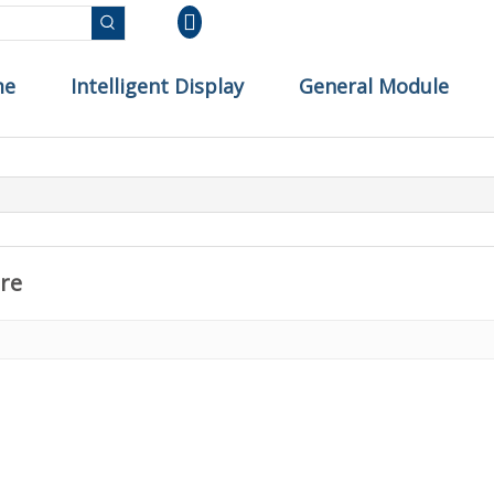
me
Intelligent Display
General Module
re