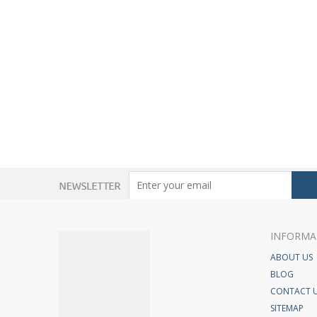
INFORMA
ABOUT US
BLOG
CONTACT 
SITEMAP