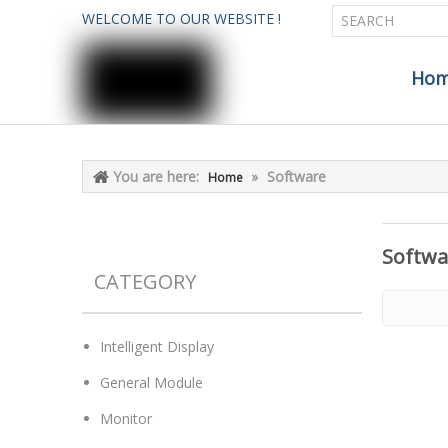
WELCOME TO OUR WEBSITE !
Ho
You are here:
»
Software
Home
Softwa
CATEGORY
Intelligent Display
General Module
Monitor