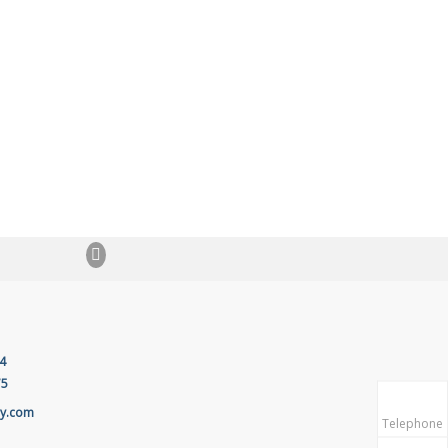
4
75
ay.com
Telephone