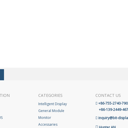
TION
CATEGORIES
CONTACT US
+86-755-2740-790
Intelligent Display

+86-139-2449-46
General Module
US
Monitor
inquiry@bit-displ

Accessaries

Hunter AN