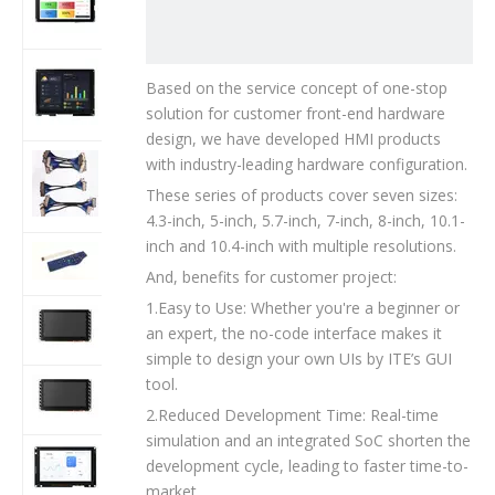
01T205
BDH057IVGC-
Based on the service concept of one-stop
01T203
solution for customer front-end hardware
design, we have developed HMI products
with industry-leading hardware configuration.
cable
These series of products cover seven sizes:
4.3-inch, 5-inch, 5.7-inch, 7-inch, 8-inch, 10.1-
inch and 10.4-inch with multiple resolutions.
Keypad
And, benefits for customer project:
1.Easy to Use: Whether you're a beginner or
BDH043IWVC-
an expert, the no-code interface makes it
01T201
simple to design your own UIs by ITE’s GUI
tool.
BDH043IWQC-
01T201
2.Reduced Development Time: Real-time
simulation and an integrated SoC shorten the
BDH050IWVC-
development cycle, leading to faster time-to-
01T202
market.