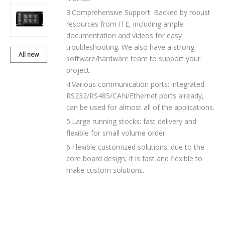
3.Comprehensive Support: Backed by robust
BDH070TWVC-
resources from ITE, including ample
01T204
documentation and videos for easy
troubleshooting. We also have a strong
All new
software/hardware team to support your
products
project.
4.Various communication ports: integrated
RS232/RS485/CAN/Ethernet ports already,
can be used for almost all of the applications.
5.Large running stocks: fast delivery and
flexible for small volume order.
6.Flexible customized solutions: due to the
core board design, it is fast and flexible to
make custom solutions.