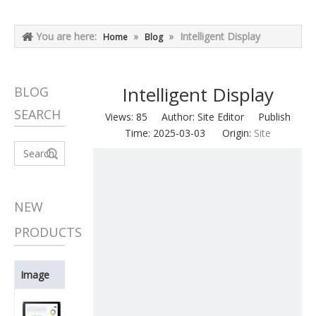
You are here:
»
»
Intelligent Display
Home
Blog
Intelligent Display
BLOG
SEARCH
Views:
85
Author: Site Editor Publish
Time: 2025-03-03 Origin:
Site
Search
NEW
PRODUCTS
Image
Product Name
BDT080ISVC-