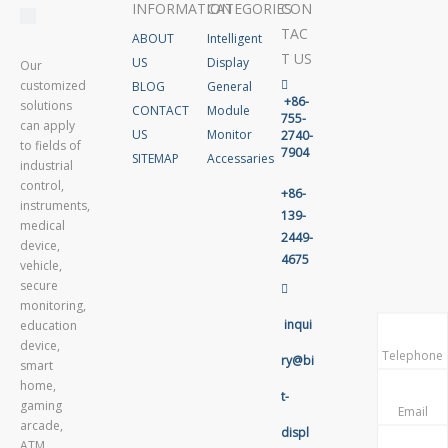
INFORMATION
CATEGORIES
CON
TAC
ABOUT
Intelligent
T US
US
Display
Our
customized
BLOG
General

+86-
solutions
CONTACT
Module
755-
can apply
US
Monitor
2740-
to fields of
7904
SITEMAP
Accessaries
industrial
control,
+86-
instruments,
139-
medical
2449-
device,
4675
vehicle,
secure

monitoring,
inqui
education
device,
Telephone
ry@bi
smart
home,
t-
gaming
Email
arcade,
displ
ATM,