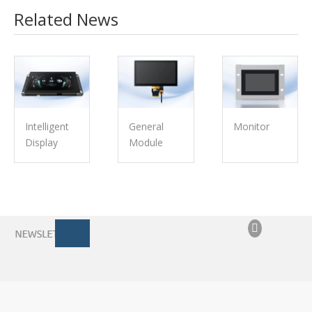
Related News
Intelligent
General
Monitor
Display
Module