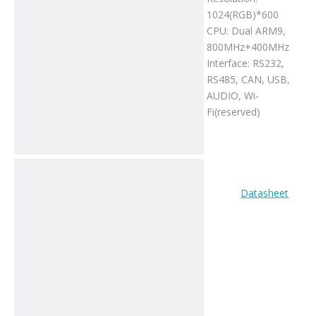
1024(RGB)*600
CPU: Dual ARM9,
800MHz+400MHz
Interface: RS232,
RS485, CAN, USB,
AUDIO, Wi-
Fi(reserved)
Datasheet