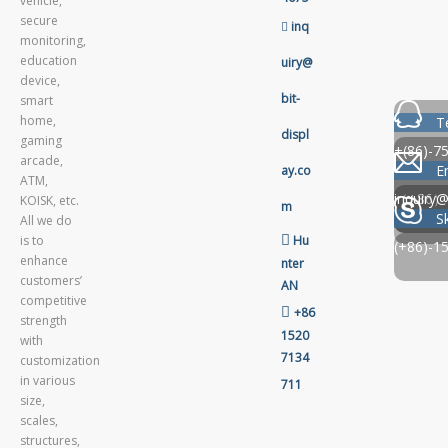
vehicle,
secure

inq
monitoring,
education
uiry@
device,
bit-
smart
home,
T
displ
gaming
+(86)-7
arcade,
E
ay.co
ATM,
（+86）-
inquiry@
KOISK, etc.
m
S
All we do

is to
Hu
(+86)-1
enhance
nter
customers’
AN
competitive

+86
strength
1520
with
7134
customization
in various
711
size,
scales,
structures,