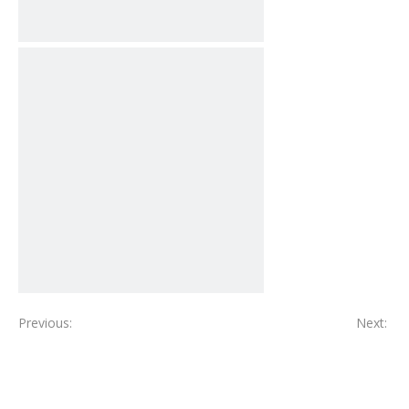
Previous:
Next: