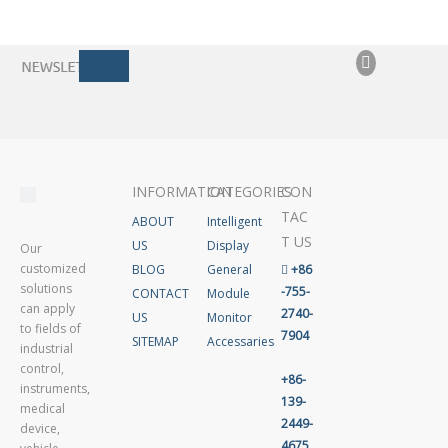
INFORMATION
CATEGORIES
CON
TAC
ABOUT
Intelligent
T US
US
Display
Our
customized
BLOG
General

+86
solutions
-755-
CONTACT
Module
can apply
2740-
US
Monitor
to fields of
7904
SITEMAP
Accessaries
industrial
control,
+86-
instruments,
139-
medical
2449-
device,
4675