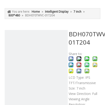
You are here:
Home
»
Intelligent Display
»
7 inch
»
800*480
»
BDH070TWVC-01T204
BDH070TWV
01T204
Share to:
LCD Type: IPS
TFT/Transmissive
Size: 7 inch
View Direction: Full
Viewing Angle
Resolution: